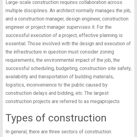
Large-scale construction requires collaboration across
multiple disciplines. An architect normally manages the job,
and a construction manager, design engineer, construction
engineer or project manager supervises it. For the
successful execution of a project, effective planning is
essential. Those involved with the design and execution of
the infrastructure in question must consider zoning
requirements, the environmental impact of the job, the
successful scheduling, budgeting, construction-site safety,
availability and transportation of building materials,
logistics, inconvenience to the public caused by
construction delays and bidding, etc. The largest
construction projects are referred to as megaprojects.
Types of construction
In general, there are three sectors of construction: