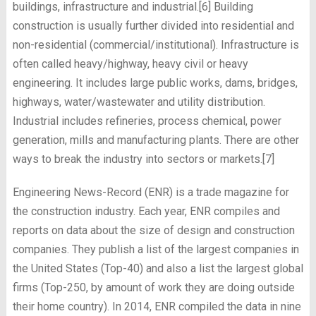
buildings, infrastructure and industrial.[6] Building
construction is usually further divided into residential and
non-residential (commercial/institutional). Infrastructure is
often called heavy/highway, heavy civil or heavy
engineering. It includes large public works, dams, bridges,
highways, water/wastewater and utility distribution.
Industrial includes refineries, process chemical, power
generation, mills and manufacturing plants. There are other
ways to break the industry into sectors or markets.[7]
Engineering News-Record (ENR) is a trade magazine for
the construction industry. Each year, ENR compiles and
reports on data about the size of design and construction
companies. They publish a list of the largest companies in
the United States (Top-40) and also a list the largest global
firms (Top-250, by amount of work they are doing outside
their home country). In 2014, ENR compiled the data in nine