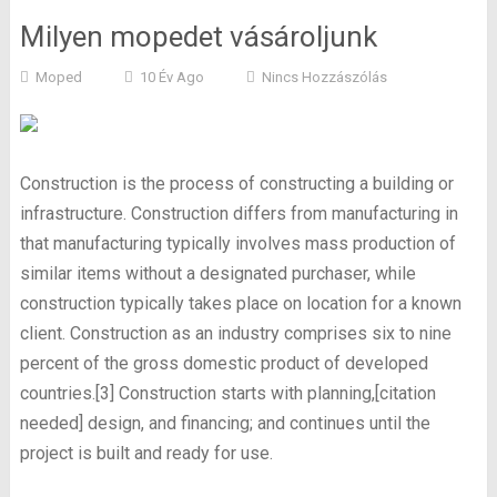
Milyen mopedet vásároljunk
Moped
10 Év Ago
Nincs Hozzászólás
Construction is the process of constructing a building or
infrastructure. Construction differs from manufacturing in
that manufacturing typically involves mass production of
similar items without a designated purchaser, while
construction typically takes place on location for a known
client. Construction as an industry comprises six to nine
percent of the gross domestic product of developed
countries.[3] Construction starts with planning,[citation
needed] design, and financing; and continues until the
project is built and ready for use.