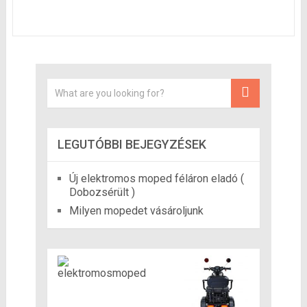
LEGUTÓBBI BEJEGYZÉSEK
Új elektromos moped féláron eladó (
Dobozsérült )
Milyen mopedet vásároljunk