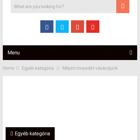
Menu
Home
Egyéb kategória
Milyen mopedet vásároljunk
Egyéb kategória