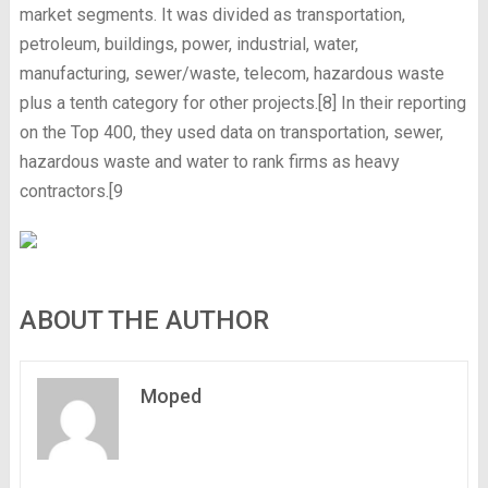
market segments. It was divided as transportation,
petroleum, buildings, power, industrial, water,
manufacturing, sewer/waste, telecom, hazardous waste
plus a tenth category for other projects.[8] In their reporting
on the Top 400, they used data on transportation, sewer,
hazardous waste and water to rank firms as heavy
contractors.[9
ABOUT THE AUTHOR
Moped