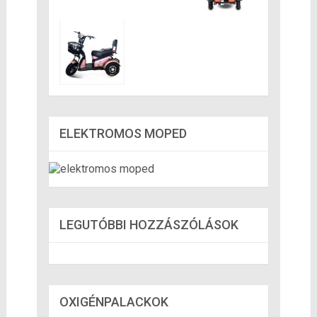
ELEKTROMOS MOPED
LEGUTÓBBI HOZZÁSZÓLÁSOK
OXIGÉNPALACKOK